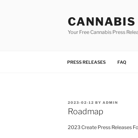
Skip
to
CANNABIS
content
Your Free Cannabis Press Rele
PRESS RELEASES
FAQ
POSTED
2023-02-12
BY
ADMIN
ON
Roadmap
2023 Create Press Releases F