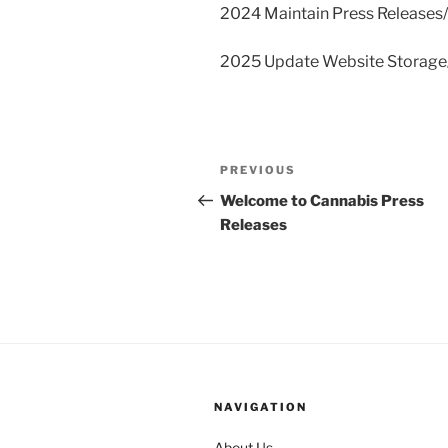
2024 Maintain Press Releases
2025 Update Website Storag
Post
Previous
PREVIOUS
navigation
Post
Welcome to Cannabis Press
Releases
NAVIGATION
About Us