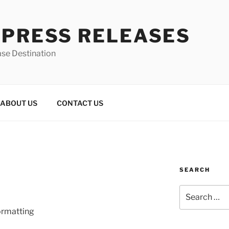
 PRESS RELEASES
ase Destination
ABOUT US
CONTACT US
SEARCH
Search
for:
ormatting