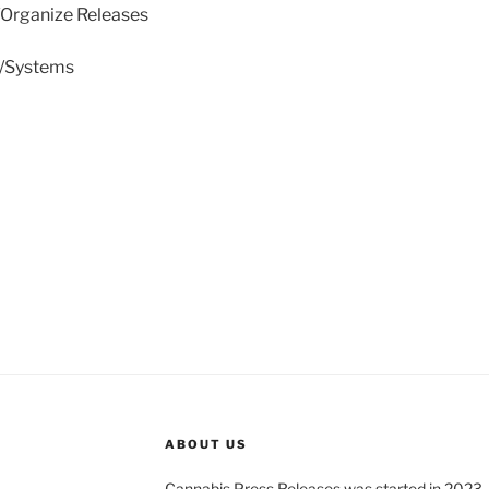
/Organize Releases
e/Systems
ABOUT US
Cannabis Press Releases was started in 2023.